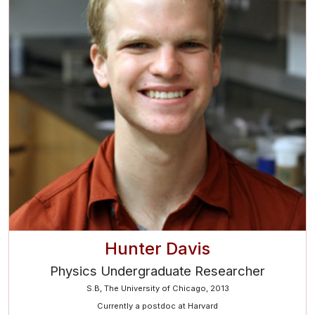
Hunter Davis
Physics Undergraduate Researcher
S.B, The University of Chicago, 2013
Currently a postdoc at Harvard