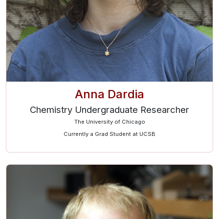
Anna Dardia
Chemistry Undergraduate Researcher
The University of Chicago
Currently a Grad Student at UCSB