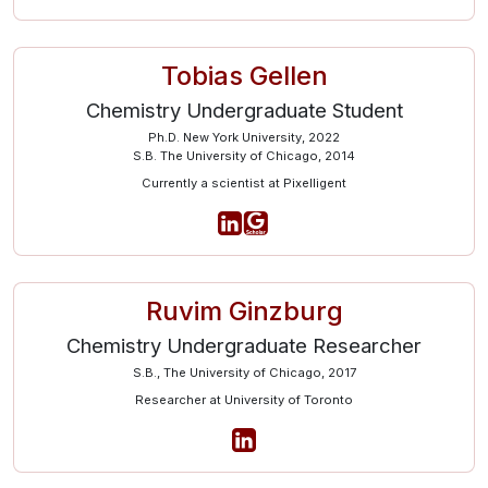
Tobias Gellen
Chemistry Undergraduate Student
Ph.D. New York University, 2022
S.B. The University of Chicago, 2014
Currently a scientist at Pixelligent
Ruvim Ginzburg
Chemistry Undergraduate Researcher
S.B., The University of Chicago, 2017
Researcher at University of Toronto