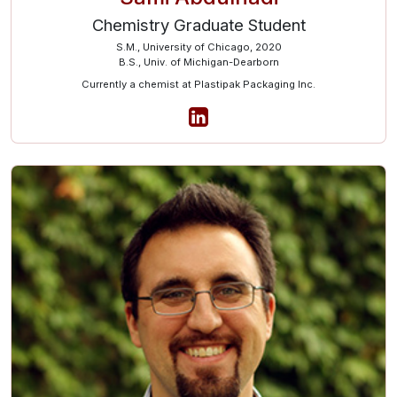
Chemistry Graduate Student
S.M., University of Chicago, 2020
B.S., Univ. of Michigan-Dearborn
Currently a chemist at Plastipak Packaging Inc.