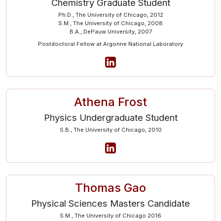
Chemistry Graduate Student
Ph.D., The University of Chicago, 2012
S.M., The University of Chicago, 2008
B.A., DePauw University, 2007
Postdoctoral Fellow at Argonne National Laboratory
Athena Frost
Physics Undergraduate Student
S.B., The University of Chicago, 2010
Thomas Gao
Physical Sciences Masters Candidate
S.M., The University of Chicago 2016