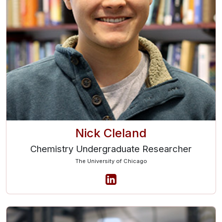
Nick Cleland
Chemistry Undergraduate Researcher
The University of Chicago