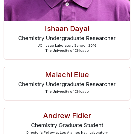
Ishaan Dayal
Chemistry Undergraduate Researcher
UChicago Laboratory School, 2016
The University of Chicago
Malachi Elue
Chemistry Undergraduate Researcher
The University of Chicago
Andrew Fidler
Chemistry Graduate Student
Director's Fellow at Los Alamos Nat'l Laboratory