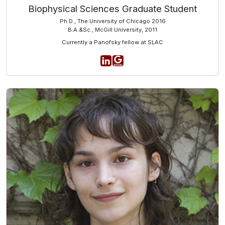
Biophysical Sciences Graduate Student
Ph.D., The University of Chicago 2016
B.A.&Sc., McGill University, 2011
Currently a Panofsky fellow at SLAC