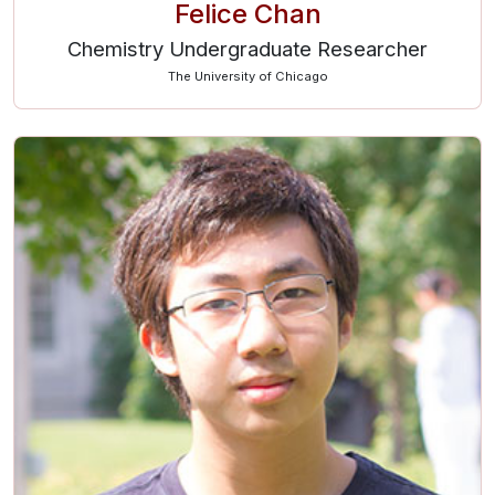
Felice Chan
Chemistry Undergraduate Researcher
The University of Chicago