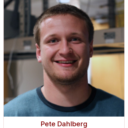
Pete Dahlberg