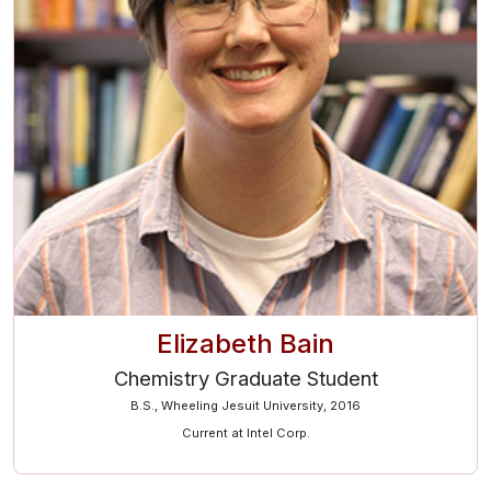
Elizabeth Bain
Chemistry Graduate Student
B.S., Wheeling Jesuit University, 2016
Current at Intel Corp.