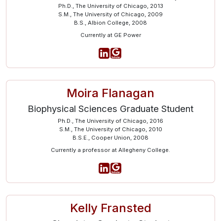
Ph.D., The University of Chicago, 2013
S.M., The University of Chicago, 2009
B.S., Albion College, 2008
Currently at GE Power
Moira Flanagan
Biophysical Sciences Graduate Student
Ph.D., The University of Chicago, 2016
S.M., The University of Chicago, 2010
B.S.E., Cooper Union, 2008
Currently a professor at Allegheny College.
Kelly Fransted