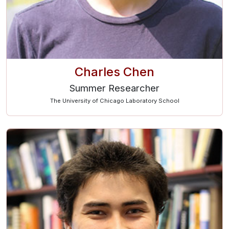
Charles Chen
Summer Researcher
The University of Chicago Laboratory School