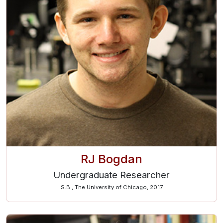
RJ Bogdan
Undergraduate Researcher
S.B., The University of Chicago, 2017