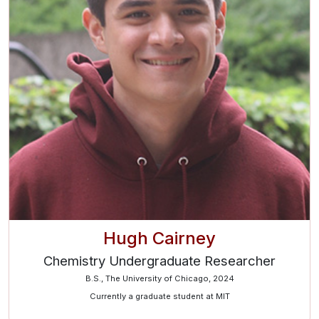
Hugh Cairney
Chemistry Undergraduate Researcher
B.S., The University of Chicago, 2024
Currently a graduate student at MIT