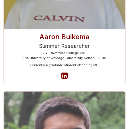
Aaron Buikema
Summer Researcher
B.S., Haverford College 2013
The University of Chicago Laboratory School, 2009
Currently a graduate student attending MIT