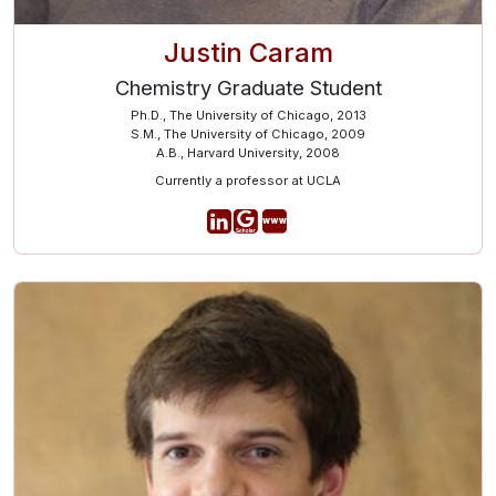
Justin Caram
Chemistry Graduate Student
Ph.D., The University of Chicago, 2013
S.M., The University of Chicago, 2009
A.B., Harvard University, 2008
Currently a professor at UCLA