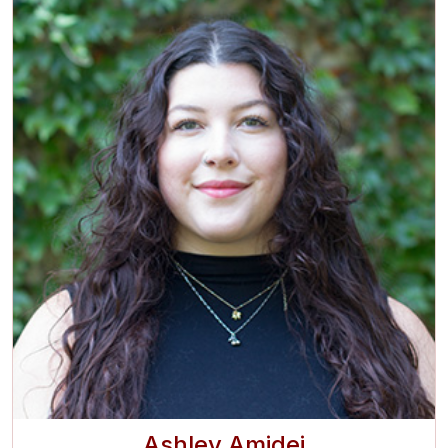
Ashley Amidei