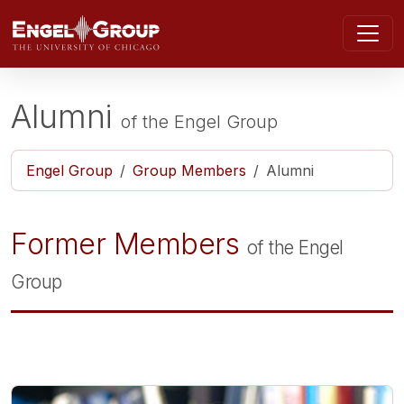
Skip to main content
Alumni
of the
Engel Group
Engel Group
Group Members
Alumni
Former Members
of the Engel
Group