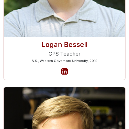
Logan Bessell
CPS Teacher
B.S., Western Governors University, 2019