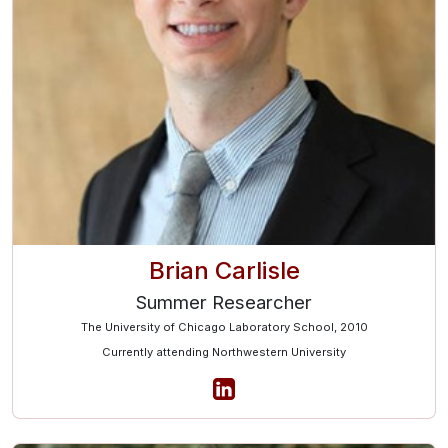
Brian Carlisle
Summer Researcher
The University of Chicago Laboratory School, 2010
Currently attending Northwestern University