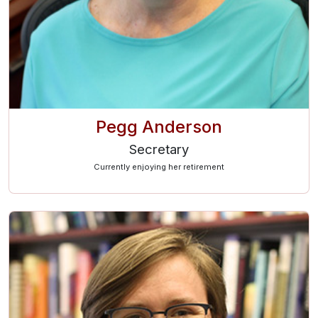
Pegg Anderson
Secretary
Currently enjoying her retirement