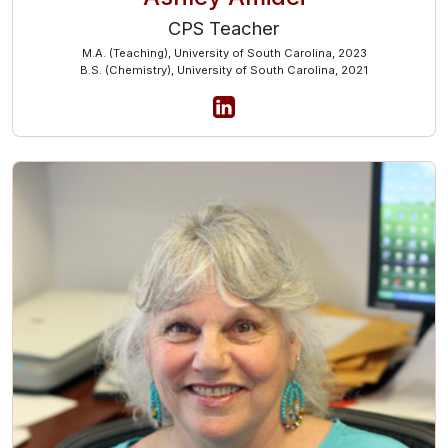
CPS Teacher
M.A. (Teaching), University of South Carolina, 2023
B.S. (Chemistry), University of South Carolina, 2021