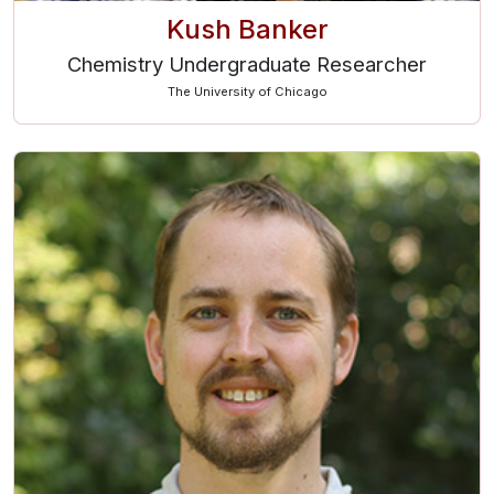
Kush Banker
Chemistry Undergraduate Researcher
The University of Chicago