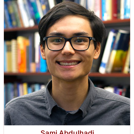
Sami Abdulhadi