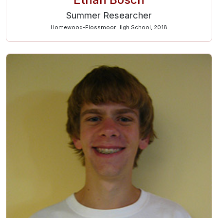
Summer Researcher
Homewood-Flossmoor High School, 2018