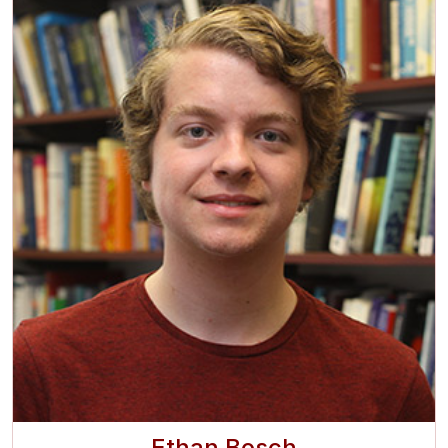
Ethan Bosch