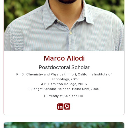
Marco Allodi
Postdoctoral Scholar
Ph.D., Chemistry and Physics (minor), California Institute of
Technology, 2015
A.B. Hamilton College, 2008
Fulbright Scholar, Heinrich-Heine Univ, 2009
Currently at Bain and Co.